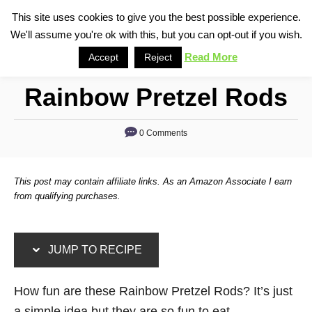
S
S
This site uses cookies to give you the best possible experience.
S
We'll assume you're ok with this, but you can opt-out if you wish.
k
k
e
i
i
Read More
Accept
Reject
a
p
p
r
Rainbow Pretzel Rods
t
t
c
o
o
h
0 Comments
R
C
e
o
c
n
This post may contain affiliate links. As an Amazon Associate I earn
i
t
from qualifying purchases.
p
e
e
n
JUMP TO RECIPE
t
How fun are these Rainbow Pretzel Rods? It’s just
a simple idea but they are so fun to eat.