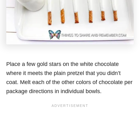
Place a few gold stars on the white chocolate
where it meets the plain pretzel that you didn’t
coat. Melt each of the other colors of chocolate per
package directions in individual bowls.