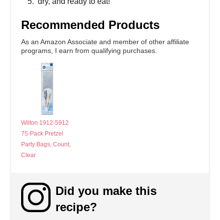
dry, and ready to eat!
Recommended Products
As an Amazon Associate and member of other affiliate
programs, I earn from qualifying purchases.
Wilton 1912-5912
75-Pack Pretzel
Party Bags, Count,
Clear
Did you make this
recipe?