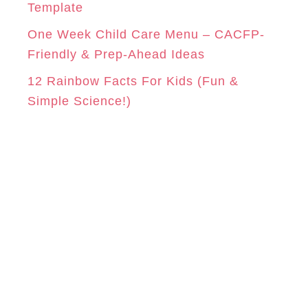
Template
One Week Child Care Menu – CACFP-
Friendly & Prep-Ahead Ideas
12 Rainbow Facts For Kids (Fun &
Simple Science!)