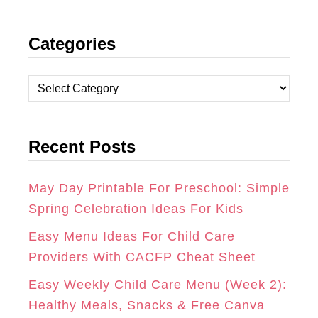
N
A
I
Categories
S
C
N
T
E
T
C
A
B
E
a
t
G
O
R
Recent Posts
e
R
O
E
g
A
K
S
o
May Day Printable For Preschool: Simple
r
Spring Celebration Ideas For Kids
M
T
i
Easy Menu Ideas For Child Care
e
Providers With CACFP Cheat Sheet
s
Easy Weekly Child Care Menu (Week 2):
Healthy Meals, Snacks & Free Canva