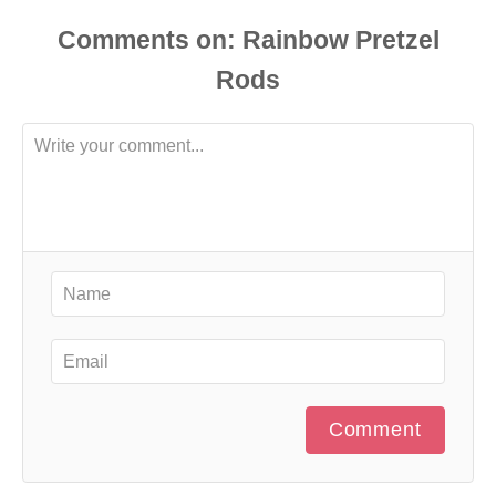
Comments
Comment