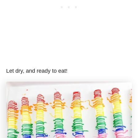
Let dry, and ready to eat!