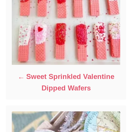
Sweet Sprinkled Valentine
Dipped Wafers