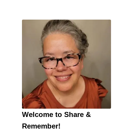
Welcome to Share &
Remember!