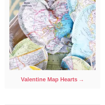
Valentine Map Hearts