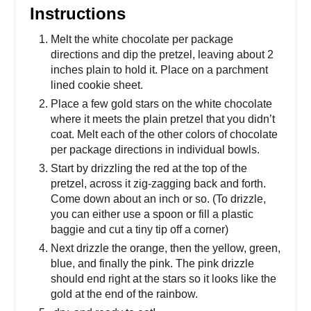
Instructions
Melt the white chocolate per package
directions and dip the pretzel, leaving about 2
inches plain to hold it. Place on a parchment
lined cookie sheet.
Place a few gold stars on the white chocolate
where it meets the plain pretzel that you didn’t
coat. Melt each of the other colors of chocolate
per package directions in individual bowls.
Start by drizzling the red at the top of the
pretzel, across it zig-zagging back and forth.
Come down about an inch or so. (To drizzle,
you can either use a spoon or fill a plastic
baggie and cut a tiny tip off a corner)
Next drizzle the orange, then the yellow, green,
blue, and finally the pink. The pink drizzle
should end right at the stars so it looks like the
gold at the end of the rainbow.