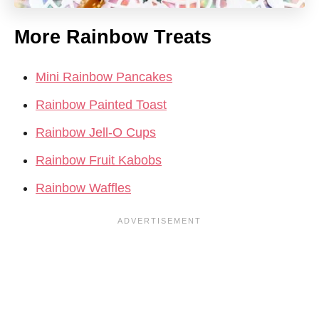
More Rainbow Treats
Mini Rainbow Pancakes
Rainbow Painted Toast
Rainbow Jell-O Cups
Rainbow Fruit Kabobs
Rainbow Waffles