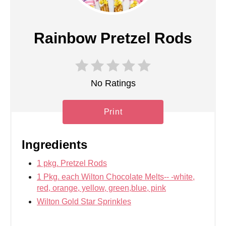
Rainbow Pretzel Rods
No Ratings
Print
Ingredients
1 pkg. Pretzel Rods
1 Pkg. each Wilton Chocolate Melts-- -white,
red, orange, yellow, green,blue, pink
Wilton Gold Star Sprinkles