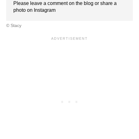
Please leave a comment on the blog or share a
photo on Instagram
© Stacy