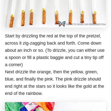
Start by drizzling the red at the top of the pretzel,
across it zig-zagging back and forth. Come down
about an inch or so. (To drizzle, you can either use
a spoon or fill a plastic baggie and cut a tiny tip off
a corner)
Next drizzle the orange, then the yellow, green,
blue, and finally the pink. The pink drizzle should
end right at the stars so it looks like the gold at the
end of the rainbow.