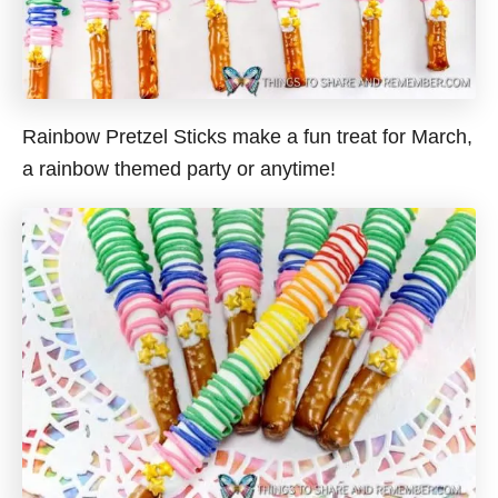
Rainbow Pretzel Sticks make a fun treat for March,
a rainbow themed party or anytime!