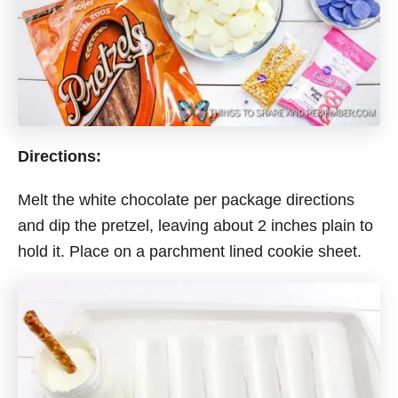
Directions:
Melt the white chocolate per package directions
and dip the pretzel, leaving about 2 inches plain to
hold it. Place on a parchment lined cookie sheet.