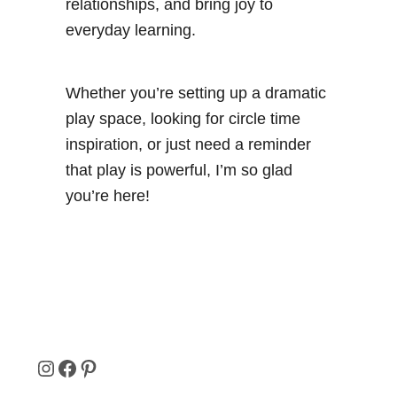
relationships, and bring joy to
everyday learning.
Whether you’re setting up a dramatic
play space, looking for circle time
inspiration, or just need a reminder
that play is powerful, I’m so glad
you’re here!
I
F
P