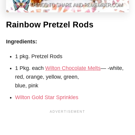
Rainbow Pretzel Rods
Ingredients:
1 pkg. Pretzel Rods
1 Pkg. each
Wilton Chocolate Melts
— -white,
red, orange, yellow, green,
blue, pink
Wilton Gold Star Sprinkles