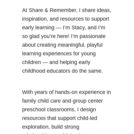
At Share & Remember, I share ideas,
inspiration, and resources to support
early learning — I’m Stacy, and I’m
so glad you’re here! I’m passionate
about creating meaningful, playful
learning experiences for young
children — and helping early
childhood educators do the same.
With years of hands-on experience in
family child care and group center
preschool classrooms, I design
resources that support child-led
exploration, build strong